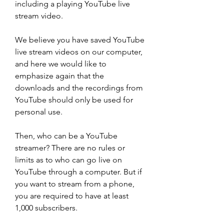
including a playing YouTube live 
stream video.
We believe you have saved YouTube 
live stream videos on our computer, 
and here we would like to 
emphasize again that the 
downloads and the recordings from 
YouTube should only be used for 
personal use.
Then, who can be a YouTube 
streamer? There are no rules or 
limits as to who can go live on 
YouTube through a computer. But if 
you want to stream from a phone, 
you are required to have at least 
1,000 subscribers.