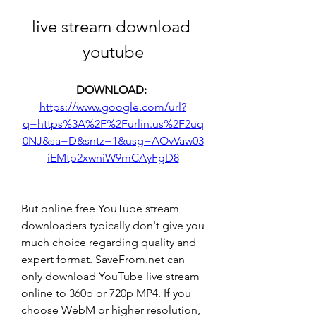
live stream download 
youtube
DOWNLOAD: 
https://www.google.com/url?
q=https%3A%2F%2Furlin.us%2F2uq
0NJ&sa=D&sntz=1&usg=AOvVaw03
iEMtp2xwniW9mCAyFgD8
But online free YouTube stream 
downloaders typically don't give you 
much choice regarding quality and 
expert format. SaveFrom.net can 
only download YouTube live stream 
online to 360p or 720p MP4. If you 
choose WebM or higher resolution, 