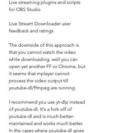
Live streaming plugins and scripts 
for OBS Studio
Live Stream Downloader user 
feedback and ratings
The downside of this approach is 
that you cannot watch the video 
while downloading, well you can 
open yet another FF or Chrome, but 
it seems that mplayer cannot 
process the video output till 
youtube-dl/ffmpeg are running.
I recommend you use yt-dlp instead 
of youtube-dl. It's a fork off of 
youtube-dl and is much better-
maintained and works much better. 
In the cases where youtube-dl gives 