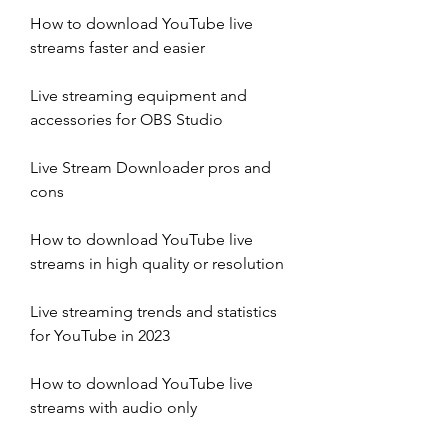
How to download YouTube live 
streams faster and easier
Live streaming equipment and 
accessories for OBS Studio
Live Stream Downloader pros and 
cons
How to download YouTube live 
streams in high quality or resolution
Live streaming trends and statistics 
for YouTube in 2023
How to download YouTube live 
streams with audio only