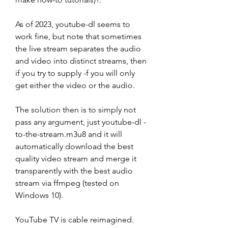
As of 2023, youtube-dl seems to 
work fine, but note that sometimes 
the live stream separates the audio 
and video into distinct streams, then 
if you try to supply -f you will only 
get either the video or the audio.
The solution then is to simply not 
pass any argument, just youtube-dl -
to-the-stream.m3u8 and it will 
automatically download the best 
quality video stream and merge it 
transparently with the best audio 
stream via ffmpeg (tested on 
Windows 10).
YouTube TV is cable reimagined. 