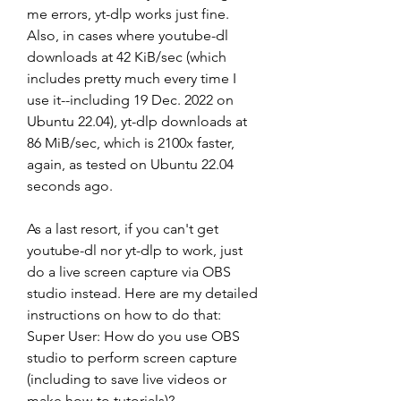
me errors, yt-dlp works just fine. 
Also, in cases where youtube-dl 
downloads at 42 KiB/sec (which 
includes pretty much every time I 
use it--including 19 Dec. 2022 on 
Ubuntu 22.04), yt-dlp downloads at 
86 MiB/sec, which is 2100x faster, 
again, as tested on Ubuntu 22.04 
seconds ago.
As a last resort, if you can't get 
youtube-dl nor yt-dlp to work, just 
do a live screen capture via OBS 
studio instead. Here are my detailed 
instructions on how to do that: 
Super User: How do you use OBS 
studio to perform screen capture 
(including to save live videos or 
make how-to tutorials)?.