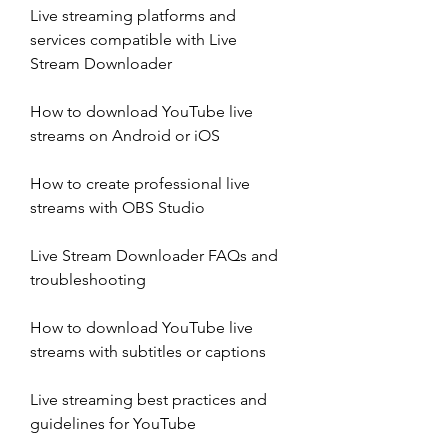
Live streaming platforms and 
services compatible with Live 
Stream Downloader
How to download YouTube live 
streams on Android or iOS
How to create professional live 
streams with OBS Studio
Live Stream Downloader FAQs and 
troubleshooting
How to download YouTube live 
streams with subtitles or captions
Live streaming best practices and 
guidelines for YouTube