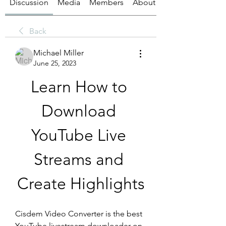
Discussion
Media
Members
About
Back
Michael Miller
June 25, 2023
Learn How to 
Download 
YouTube Live 
Streams and 
Create Highlights
Cisdem Video Converter is the best 
YouTube livestream downloader on 