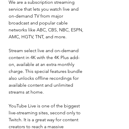
We are a subscription streaming 
service that lets you watch live and 
on-demand TV from major 
broadcast and popular cable 
networks like ABC, CBS, NBC, ESPN, 
AMC, HGTV, TNT, and more.
Stream select live and on-demand 
content in 4K with the 4K Plus add-
on, available at an extra monthly 
charge. This special features bundle 
also unlocks offline recordings for 
available content and unlimited 
streams at home.
YouTube Live is one of the biggest 
live-streaming sites, second only to 
Twitch. It is a great way for content 
creators to reach a massive 