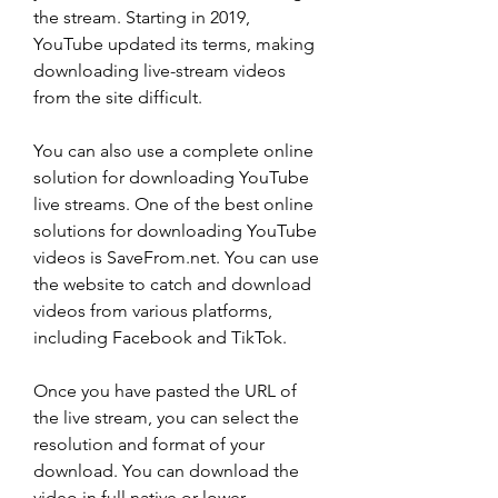
the stream. Starting in 2019, 
YouTube updated its terms, making 
downloading live-stream videos 
from the site difficult.
You can also use a complete online 
solution for downloading YouTube 
live streams. One of the best online 
solutions for downloading YouTube 
videos is SaveFrom.net. You can use 
the website to catch and download 
videos from various platforms, 
including Facebook and TikTok.
Once you have pasted the URL of 
the live stream, you can select the 
resolution and format of your 
download. You can download the 
video in full native or lower 