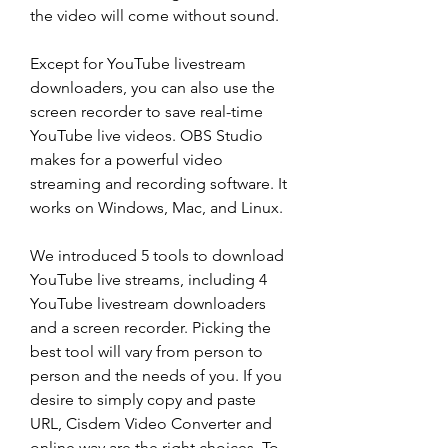
the video will come without sound.
Except for YouTube livestream 
downloaders, you can also use the 
screen recorder to save real-time 
YouTube live videos. OBS Studio 
makes for a powerful video 
streaming and recording software. It 
works on Windows, Mac, and Linux.
We introduced 5 tools to download 
YouTube live streams, including 4 
YouTube livestream downloaders 
and a screen recorder. Picking the 
best tool will vary from person to 
person and the needs of you. If you 
desire to simply copy and paste 
URL, Cisdem Video Converter and 
online way are the right choices. To 