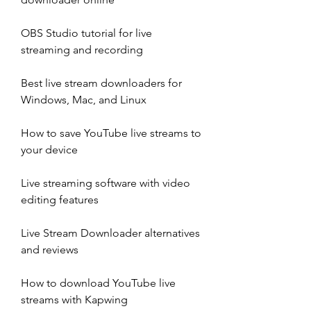
OBS Studio tutorial for live 
streaming and recording
Best live stream downloaders for 
Windows, Mac, and Linux
How to save YouTube live streams to 
your device
Live streaming software with video 
editing features
Live Stream Downloader alternatives 
and reviews
How to download YouTube live 
streams with Kapwing