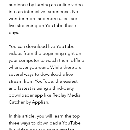
audience by turning an online video 
into an interactive experience. No 
wonder more and more users are 
live streaming on YouTube these 
days.
You can download live YouTube 
videos from the beginning right on 
your computer to watch them offline 
whenever you want. While there are 
several ways to download a live 
stream from YouTube, the easiest 
and fastest is using a third-party 
downloader app like Replay Media 
Catcher by Applian.
In this article, you will learn the top 
three ways to download a YouTube 
live video on your computer for 