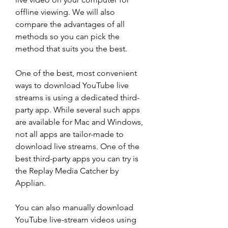
offline viewing. We will also 
compare the advantages of all 
methods so you can pick the 
method that suits you the best.
One of the best, most convenient 
ways to download YouTube live 
streams is using a dedicated third-
party app. While several such apps 
are available for Mac and Windows, 
not all apps are tailor-made to 
download live streams. One of the 
best third-party apps you can try is 
the Replay Media Catcher by 
Applian.
You can also manually download 
YouTube live-stream videos using 