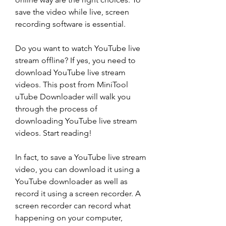
save the video while live, screen 
recording software is essential.
Do you want to watch YouTube live 
stream offline? If yes, you need to 
download YouTube live stream 
videos. This post from MiniTool 
uTube Downloader will walk you 
through the process of 
downloading YouTube live stream 
videos. Start reading!
In fact, to save a YouTube live stream 
video, you can download it using a 
YouTube downloader as well as 
record it using a screen recorder. A 
screen recorder can record what 
happening on your computer, 