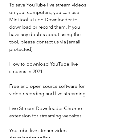
To save YouTube live stream videos 
on your computers, you can use 
MiniTool uTube Downloader to 
download or record them. If you 
have any doubts about using the 
tool, please contact us via [email 
protected].
How to download YouTube live 
streams in 2021
Free and open source software for 
video recording and live streaming
Live Stream Downloader Chrome 
extension for streaming websites
YouTube live stream video 
downloader online