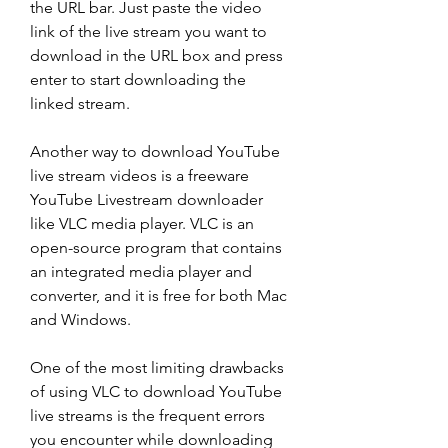
the URL bar. Just paste the video 
link of the live stream you want to 
download in the URL box and press 
enter to start downloading the 
linked stream.
Another way to download YouTube 
live stream videos is a freeware 
YouTube Livestream downloader 
like VLC media player. VLC is an 
open-source program that contains 
an integrated media player and 
converter, and it is free for both Mac 
and Windows.
One of the most limiting drawbacks 
of using VLC to download YouTube 
live streams is the frequent errors 
you encounter while downloading 