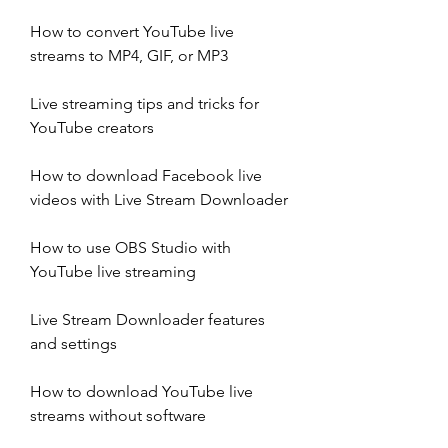
How to convert YouTube live 
streams to MP4, GIF, or MP3
Live streaming tips and tricks for 
YouTube creators
How to download Facebook live 
videos with Live Stream Downloader
How to use OBS Studio with 
YouTube live streaming
Live Stream Downloader features 
and settings
How to download YouTube live 
streams without software