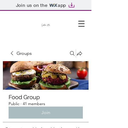
Join us on the
app
Groups
Food Group
Public
·
41 members
Join