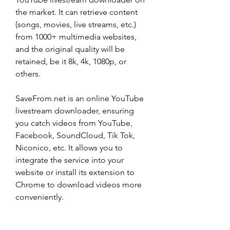
the market. It can retrieve content 
(songs, movies, live streams, etc.) 
from 1000+ multimedia websites, 
and the original quality will be 
retained, be it 8k, 4k, 1080p, or 
others.
SaveFrom.net is an online YouTube 
livestream downloader, ensuring 
you catch videos from YouTube, 
Facebook, SoundCloud, Tik Tok, 
Niconico, etc. It allows you to 
integrate the service into your 
website or install its extension to 
Chrome to download videos more 
conveniently.