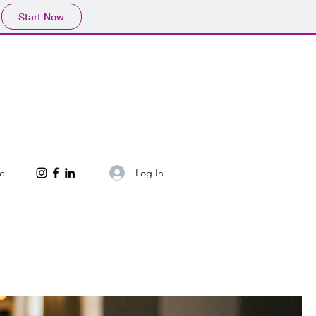
Start Now
Log In
e