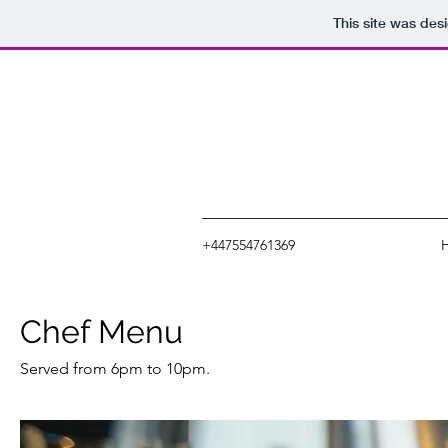
This site was des
+447554761369
Chef Menu
Served from 6pm to 10pm.