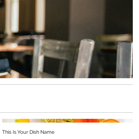
This Is Your Dish Name