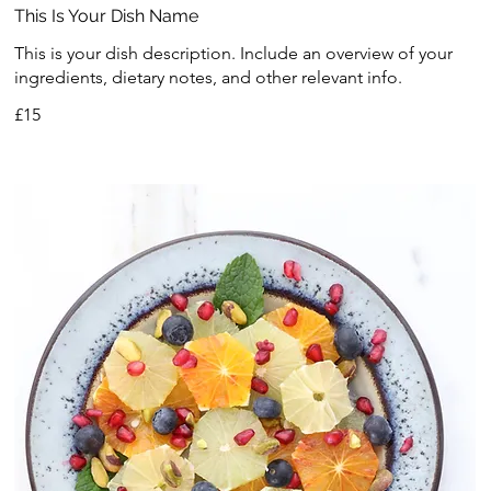
This Is Your Dish Name
This is your dish description. Include an overview of your
ingredients, dietary notes, and other relevant info.
£15