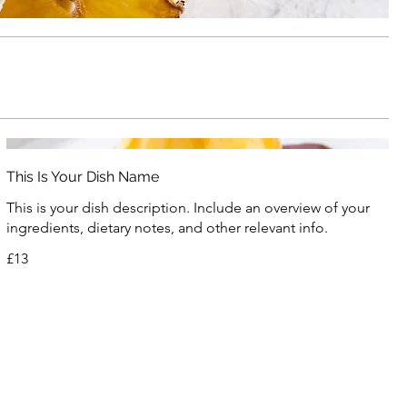
This Is Your Dish Name
This is your dish description. Include an overview of your
ingredients, dietary notes, and other relevant info.
£13