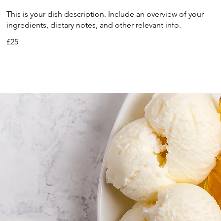
This is your dish description. Include an overview of your
ingredients, dietary notes, and other relevant info.
£25