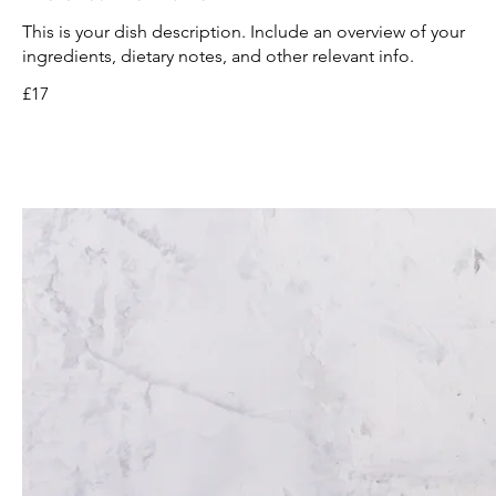
This is your dish description. Include an overview of your
ingredients, dietary notes, and other relevant info.
£17