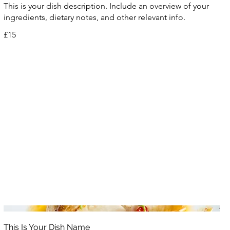
This is your dish description. Include an overview of your
ingredients, dietary notes, and other relevant info.
£15
This Is Your Dish Name