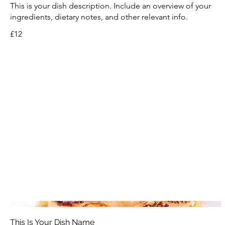
This is your dish description. Include an overview of your
ingredients, dietary notes, and other relevant info.
£12
This Is Your Dish Name