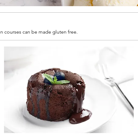
ain courses can be made gluten free.