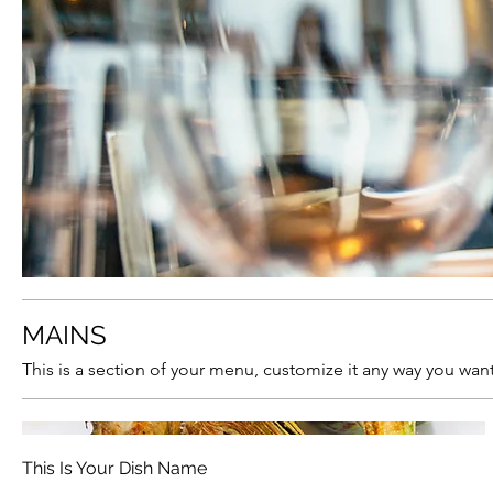
MAINS
This is a section of your menu, customize it any way you want
This Is Your Dish Name