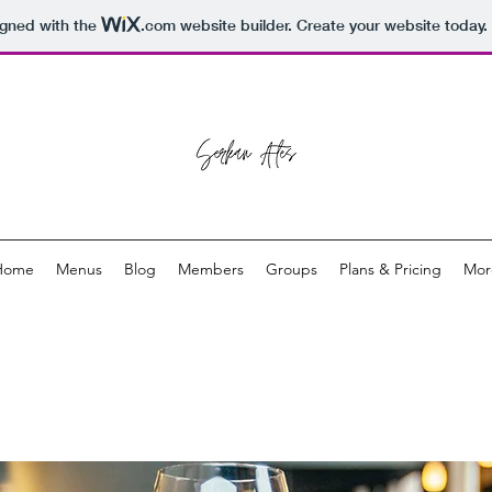
igned with the
.com
website builder. Create your website today.
Home
Menus
Blog
Members
Groups
Plans & Pricing
Mor