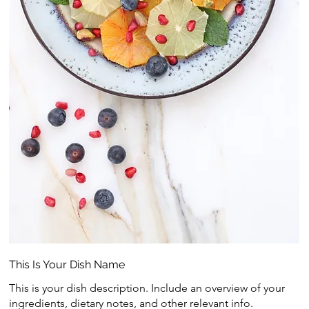
This Is Your Dish Name
This is your dish description. Include an overview of your
ingredients, dietary notes, and other relevant info.