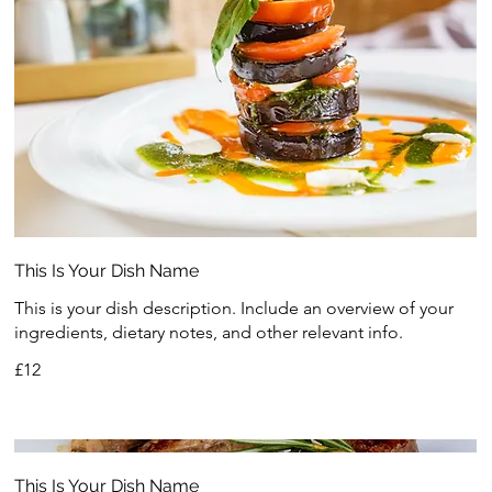
This Is Your Dish Name
This is your dish description. Include an overview of your
ingredients, dietary notes, and other relevant info.
£12
This Is Your Dish Name