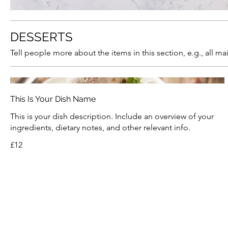
DESSERTS
Tell people more about the items in this section, e.g., all m
This Is Your Dish Name
This is your dish description. Include an overview of your
ingredients, dietary notes, and other relevant info.
£12