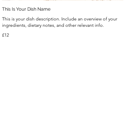
This Is Your Dish Name
This is your dish description. Include an overview of your
ingredients, dietary notes, and other relevant info.
£12