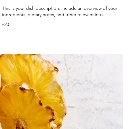
This is your dish description. Include an overview of your
ingredients, dietary notes, and other relevant info.
£20