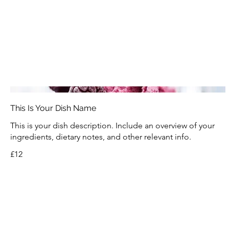
This Is Your Dish Name
This is your dish description. Include an overview of your
ingredients, dietary notes, and other relevant info.
£12