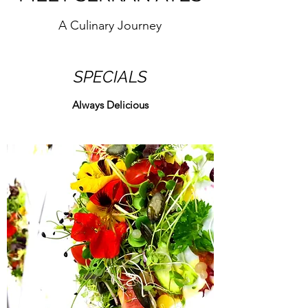
A Culinary Journey
SPECIALS
Always Delicious