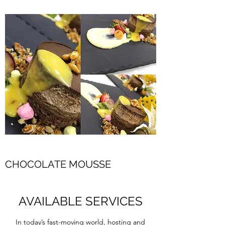
CHOCOLATE MOUSSE
AVAILABLE SERVICES
In today’s fast-moving world, hosting and