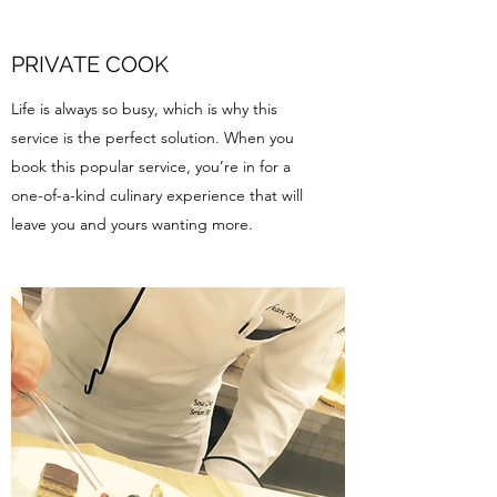
PRIVATE COOK
Life is always so busy, which is why this
service is the perfect solution. When you
book this popular service, you’re in for a
one-of-a-kind culinary experience that will
leave you and yours wanting more.