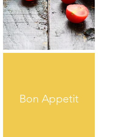
Bon Appetit