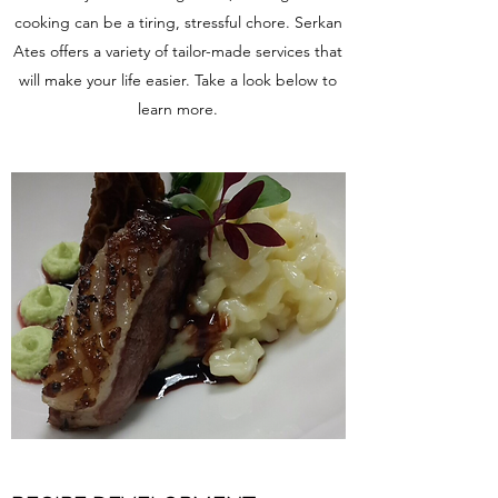
cooking can be a tiring, stressful chore. Serkan
Ates offers a variety of tailor-made services that
will make your life easier. Take a look below to
learn more.