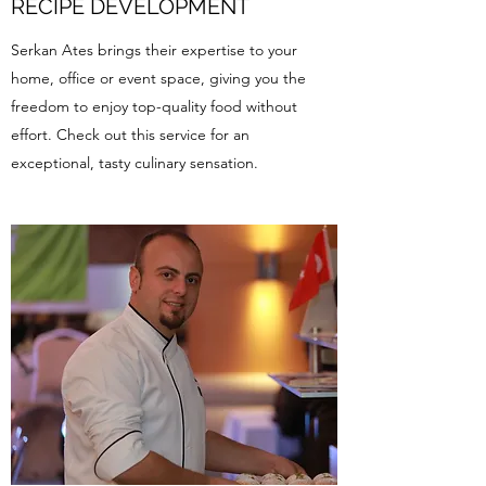
RECIPE DEVELOPMENT
Serkan Ates brings their expertise to your
home, office or event space, giving you the
freedom to enjoy top-quality food without
effort. Check out this service for an
exceptional, tasty culinary sensation.