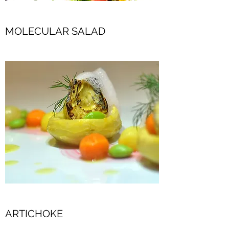
MOLECULAR SALAD
ARTICHOKE