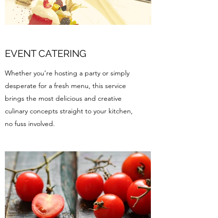
EVENT CATERING
Whether you’re hosting a party or simply
desperate for a fresh menu, this service
brings the most delicious and creative
culinary concepts straight to your kitchen,
no fuss involved.