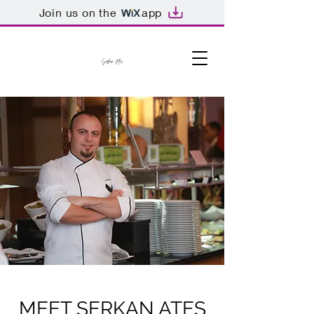
Join us on the
app
MEET SERKAN ATES