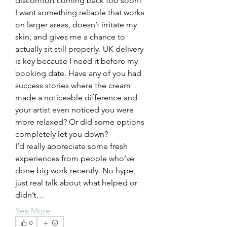
discomfort coming back too soon?
I want something reliable that works 
on larger areas, doesn’t irritate my 
skin, and gives me a chance to 
actually sit still properly. UK delivery 
is key because I need it before my 
booking date. Have any of you had 
success stories where the cream 
made a noticeable difference and 
your artist even noticed you were 
more relaxed? Or did some options 
completely let you down?
I’d really appreciate some fresh 
experiences from people who’ve 
done big work recently. No hype, 
just real talk about what helped or 
didn’t…
See More
0