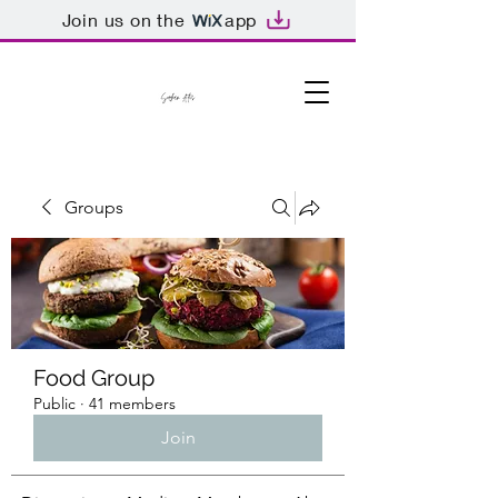
Join us on the
app
Groups
Food Group
Public
·
41 members
Join