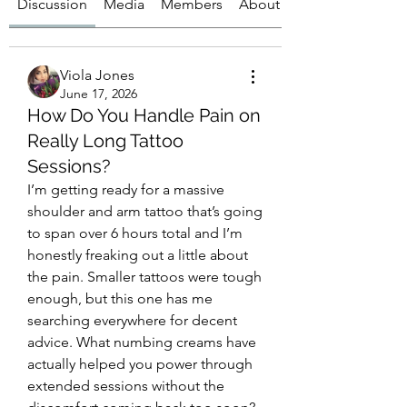
Discussion
Media
Members
About
Viola Jones
June 17, 2026
How Do You Handle Pain on
Really Long Tattoo
Sessions?
I’m getting ready for a massive 
shoulder and arm tattoo that’s going 
to span over 6 hours total and I’m 
honestly freaking out a little about 
the pain. Smaller tattoos were tough 
enough, but this one has me 
searching everywhere for decent 
advice. What numbing creams have 
actually helped you power through 
extended sessions without the 