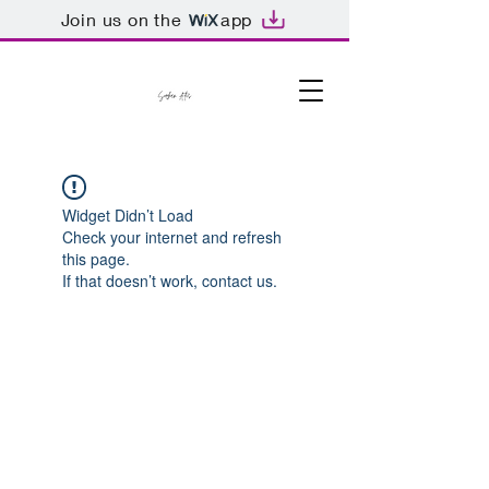
Join us on the
app
Widget Didn’t Load
Check your internet and refresh
this page.
If that doesn’t work, contact us.