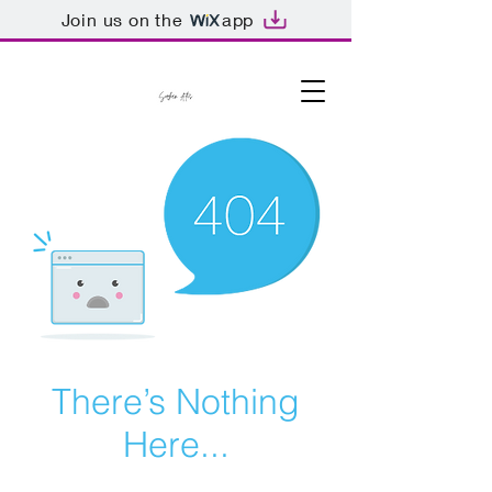
Join us on the
app
There’s Nothing
Here...